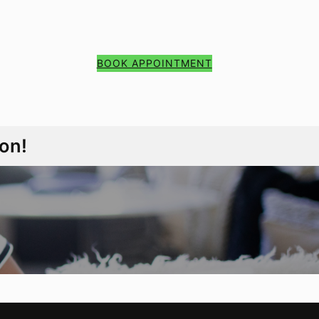
BOOK APPOINTMENT
on!