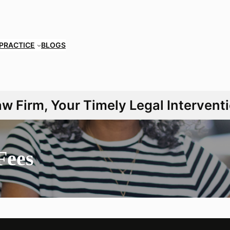
 PRACTICE
BLOGS
 Firm, Your Timely Legal Interventi
Fees