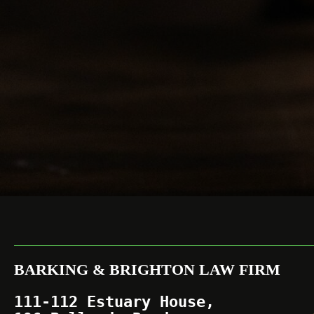
BARKING & BRIGHTON LAW FIRM
111-112 Estuary House,