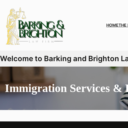
HOME
THE
Welcome to Barking and Brighton Law
Immigration Services & 