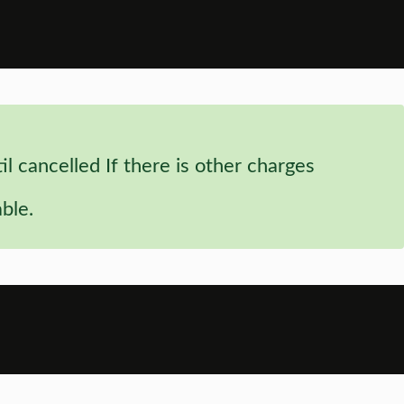
 cancelled If there is other charges
ble.