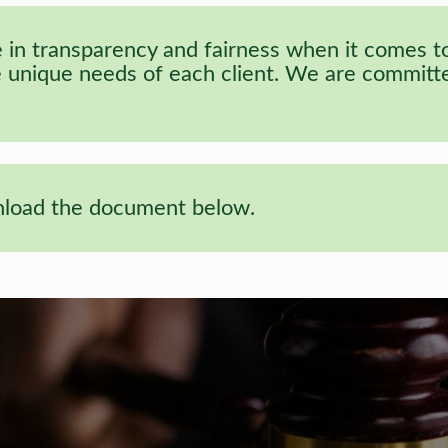
in transparency and fairness when it comes to 
he unique needs of each client. We are committed
wnload the document below.