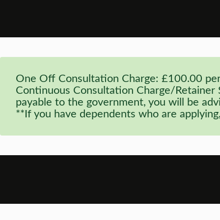
One Off Consultation Charge: £100.00 per 
Continuous Consultation Charge/Retainer Se
payable to the government, you will be advi
**If you have dependents who are applying,