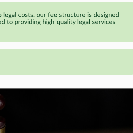
legal costs. our fee structure is designed
 to providing high-quality legal services