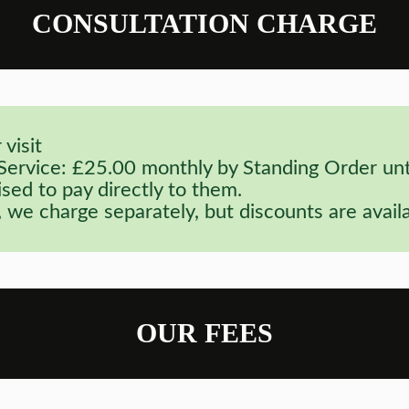
CONSULTATION CHARGE
visit
rvice: £25.00 monthly by Standing Order until
sed to pay directly to them.
 we charge separately, but discounts are availa
OUR FEES