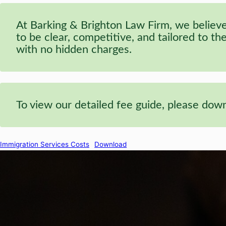
At Barking & Brighton Law Firm, we believe 
to be clear, competitive, and tailored to t
with no hidden charges.
To view our detailed fee guide, please do
Immigration Services Costs
Download